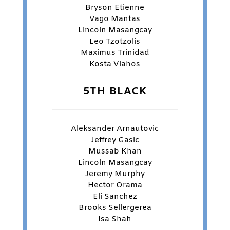
Bryson Etienne
Vago Mantas
Lincoln Masangcay
Leo Tzotzolis
Maximus Trinidad
Kosta Vlahos
5TH BLACK
Aleksander Arnautovic
Jeffrey Gasic
Mussab Khan
Lincoln Masangcay
Jeremy Murphy
Hector Orama
Eli Sanchez
Brooks Sellergerea
Isa Shah