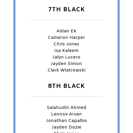
7TH BLACK
Aidan Ek
Cameron Harper
Chris Jones
Isa Kaleem
Jalyn Lucero
Jayden Simon
Clark Wiatrowski
8TH BLACK
Salahudin Ahmed
Lennox Arvan
Jonathan Capalbo
Jayden Dozie