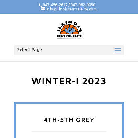
847-456-2617 / 847-962-0050
info@illinoiscentralelite.com
Select Page
WINTER-I 2023
4TH-5TH GREY