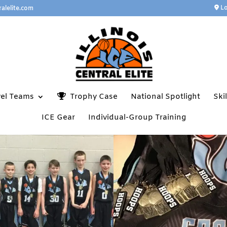
Lo
ralelite.com
vel Teams
Trophy Case
National Spotlight
Ski
ICE Gear
Individual-Group Training