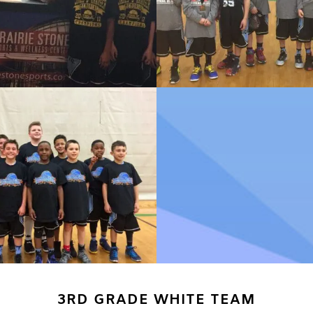
3RD GRADE WHITE TEAM