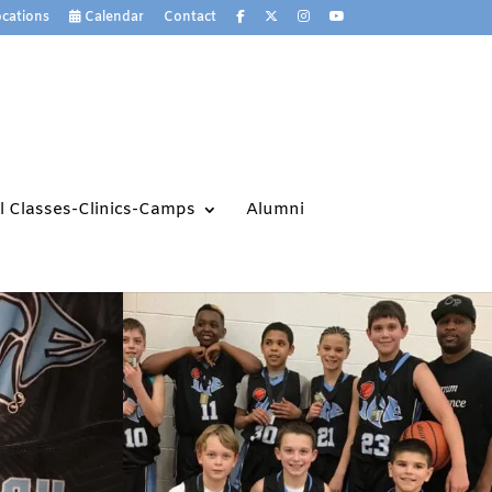
cations
Calendar
Contact
ll Classes-Clinics-Camps
Alumni