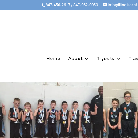
847-456-2617 / 847-962-0050
info@illinoiscent
Home
About
Tryouts
Tra