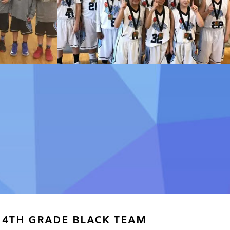
4TH GRADE BLACK TEAM