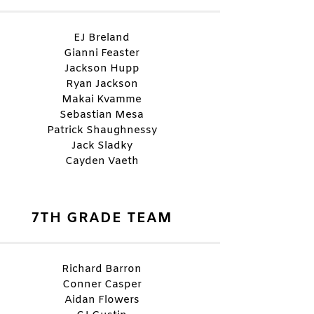
EJ Breland
Gianni Feaster
Jackson Hupp
Ryan Jackson
Makai Kvamme
Sebastian Mesa
Patrick Shaughnessy
Jack Sladky
Cayden Vaeth
7TH GRADE TEAM
Richard Barron
Conner Casper
Aidan Flowers