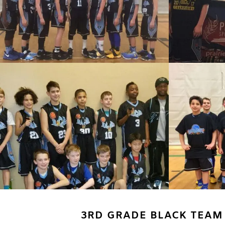
3RD GRADE BLACK TEAM