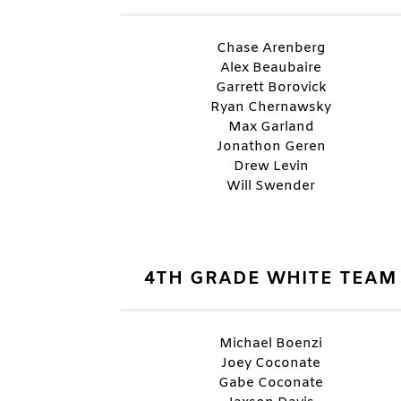
Chase Arenberg
Alex Beaubaire
Garrett Borovick
Ryan Chernawsky
Max Garland
Jonathon Geren
Drew Levin
Will Swender
4TH GRADE WHITE TEAM
Michael Boenzi
Joey Coconate
Gabe Coconate