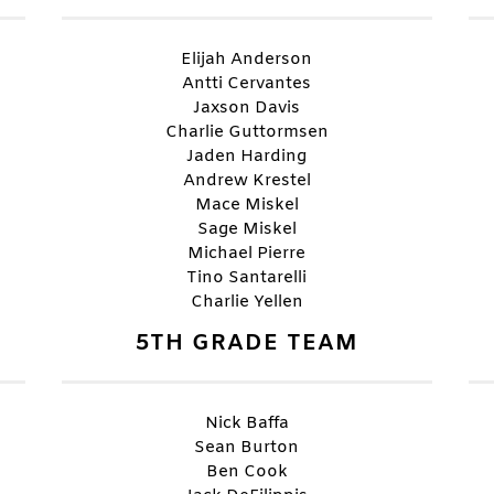
Elijah Anderson
Antti Cervantes
Jaxson Davis
Charlie Guttormsen
Jaden Harding
Andrew Krestel
Mace Miskel
Sage Miskel
Michael Pierre
Tino Santarelli
Charlie Yellen
5TH GRADE TEAM
Nick Baffa
Sean Burton
Ben Cook