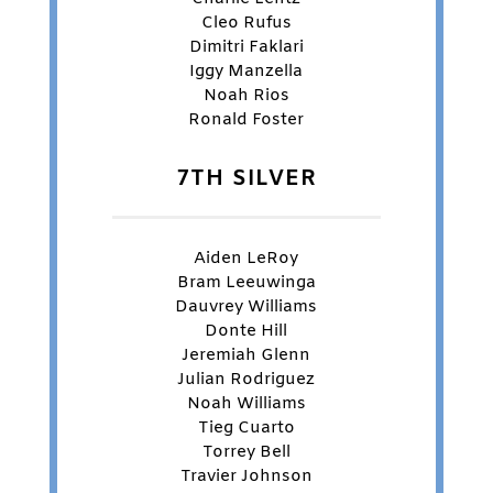
Cleo Rufus
Dimitri Faklari
Iggy Manzella
Noah Rios
Ronald Foster
7TH SILVER
Aiden LeRoy
Bram Leeuwinga
Dauvrey Williams
Donte Hill
Jeremiah Glenn
Julian Rodriguez
Noah Williams
Tieg Cuarto
Torrey Bell
Travier Johnson