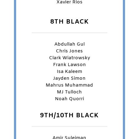
Xavier Rios
8TH BLACK
Abdullah Gul
Chris Jones
Clark Wiatrowsky
Frank Lawson
Isa Kaleem
Jayden Simon
Mahrus Muhammad
MJ Tulloch
Noah Quorri
9TH/10TH BLACK
Amir Suleiman