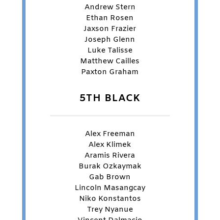
Andrew Stern
Ethan Rosen
Jaxson Frazier
Joseph Glenn
Luke Talisse
Matthew Cailles
Paxton Graham
5TH BLACK
Alex Freeman
Alex Klimek
Aramis Rivera
Burak Ozkaymak
Gab Brown
Lincoln Masangcay
Niko Konstantos
Trey Nyanue