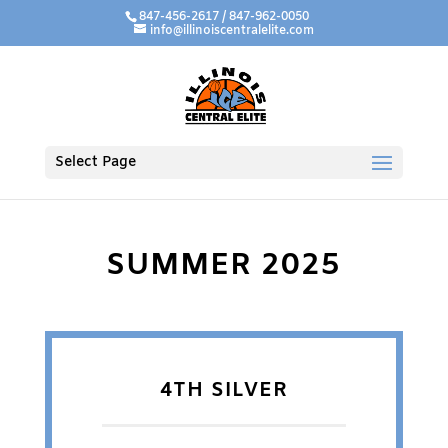
847-456-2617 / 847-962-0050
info@illinoiscentralelite.com
Select Page
SUMMER 2025
4TH SILVER