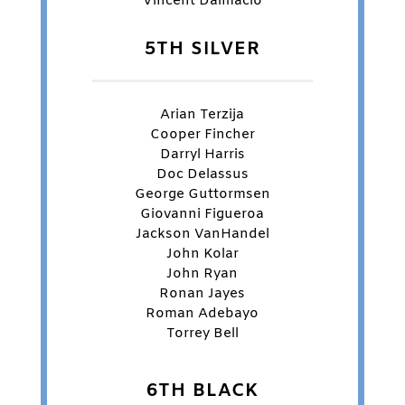
Vincent Dalmacio
5TH SILVER
Arian Terzija
Cooper Fincher
Darryl Harris
Doc Delassus
George Guttormsen
Giovanni Figueroa
Jackson VanHandel
John Kolar
John Ryan
Ronan Jayes
Roman Adebayo
Torrey Bell
6TH BLACK