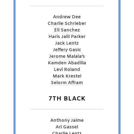
Andrew Dee
Charlie Schrieber
Eli Sanchez
Haris Jalil Parker
Jack Lentz
Jeffery Gasic
Jerome Malala’s
Kamden Abadilla
Levi Roland
Mark Krestel
Selorm Affram
7TH BLACK
Anthony Jaime
Ari Gassel
Charlie Lentz