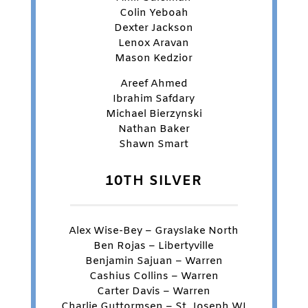
Colin Yeboah
Dexter Jackson
Lenox Aravan
Mason Kedzior
Areef Ahmed
Ibrahim Safdary
Michael Bierzynski
Nathan Baker
Shawn Smart
10TH SILVER
Alex Wise-Bey – Grayslake North
Ben Rojas – Libertyville
Benjamin Sajuan – Warren
Cashius Collins – Warren
Carter Davis – Warren
Charlie Guttormsen – St. Joseph WI