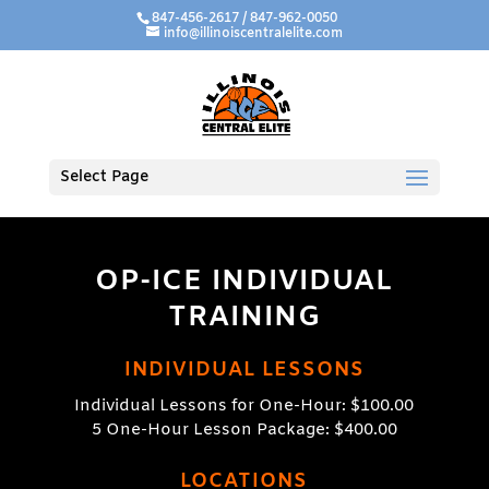
847-456-2617 / 847-962-0050
info@illinoiscentralelite.com
Select Page
OP-ICE INDIVIDUAL
TRAINING
INDIVIDUAL LESSONS
Individual Lessons for One-Hour: $100.00
5 One-Hour Lesson Package: $400.00
LOCATIONS