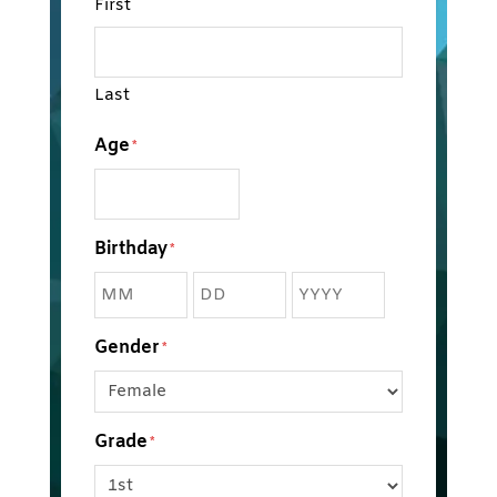
First
Last
Age
*
Birthday
*
Month
Day
Year
Gender
*
Grade
*