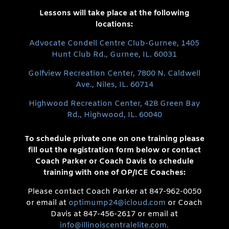
Lessons will take place at the following
locations:
Advocate Condell Centre Club-Gurnee, 1405
Hunt Club Rd., Gurnee, IL. 60031
Golfview Recreation Center, 7800 N. Caldwell
Ave., Niles, IL. 60714
Highwood Recreation Center, 428 Green Bay
Rd., Highwood, IL. 60040
To schedule private one on one training please
fill out the registration form below or contact
Coach Parker or Coach Davis to schedule
training with one of OP/ICE Coaches:
Please contact Coach Parker at 847-962-0050
or email at
optimump24@icloud.com
or Coach
Davis at 847-456-2617 or email at
info@illinoiscentralelite.com.