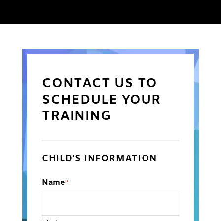
CONTACT US TO
SCHEDULE YOUR
TRAINING
CHILD'S INFORMATION
Name
*