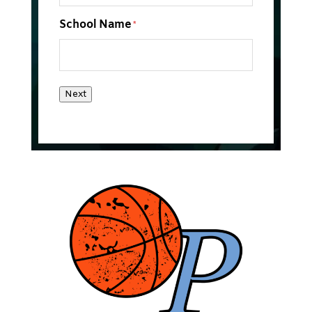
School Name
*
Next