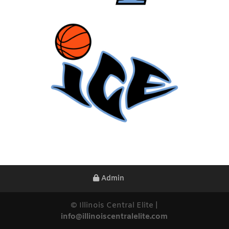
Admin
© Illinois Central Elite |
info@illinoiscentralelite.com