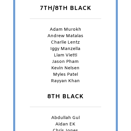
7TH/8TH BLACK
Adam Murokh
Andrew Matalas
Charlie Lentz
Iggy Manzella
Liam Vietti
Jason Pham
Kevin Nelsen
Myles Patel
Rayyan Khan
8TH BLACK
Abdullah Gul
Aidan EK
Chris Jones