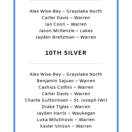
Alex Wise-Bey – Grayslake North
Carter Davis – Warren
Ian Coon – Warren
Jason McKenzie – Lakes
Jayden Breitzman – Warren
10TH SILVER
Alex Wise-Bey – Grayslake North
Benjamin Sajuan – Warren
Cashius Collins – Warren
Carter Davis – Warren
Charlie Guttormsen – St. Joseph (WI)
Drake Tiglas – Warren
Jayden Harris – Waukegan
Luka Milutinovic – Warren
Xavier Vinson – Warren