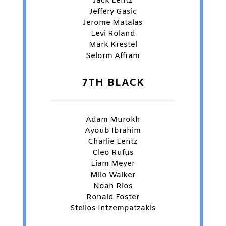
Jack Lentz
Jeffery Gasic
Jerome Matalas
Levi Roland
Mark Krestel
Selorm Affram
7TH BLACK
Adam Murokh
Ayoub Ibrahim
Charlie Lentz
Cleo Rufus
Liam Meyer
Milo Walker
Noah Rios
Ronald Foster
Stelios Intzempatzakis