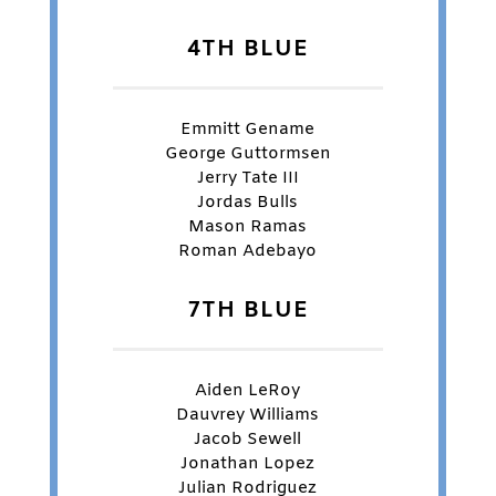
4TH BLUE
Emmitt Gename
George Guttormsen
Jerry Tate III
Jordas Bulls
Mason Ramas
Roman Adebayo
7TH BLUE
Aiden LeRoy
Dauvrey Williams
Jacob Sewell
Jonathan Lopez
Julian Rodriguez