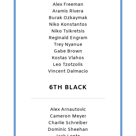
Alex Freeman
Aramis Rivera
Burak Ozkaymak
Niko Konstantos
Niko Tsikretsis
Reginald Engram
Trey Nyanue
Gabe Brown
Kostas Vlahos
Leo Tzotzolis
Vincent Dalmacio
6TH BLACK
Alex Arnautovic
Cameron Meyer
Charlie Schreiber
Dominic Sheehan