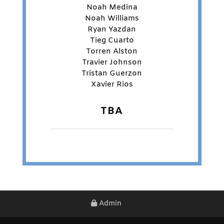
Noah Medina
Noah Williams
Ryan Yazdan
Tieg Cuarto
Torren Alston
Travier Johnson
Tristan Guerzon
Xavier Rios
TBA
Admin