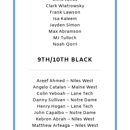
Clark Wiatrowsky
Frank Lawson
Isa Kaleem
Jayden Simon
Max Abramson
MJ Tulloch
Noah Qorri
9TH/10TH BLACK
Areef Ahmed – Niles West
Angelo Catalan – Maine West
Colin Yeboah – Lane Tech
Danny Sullivan – Notre Dame
Henry Hogan – Lane Tech
John Capalbo – Notre Dame
Kebron Abrah – Niles West
Matthew Arteaga – Niles West