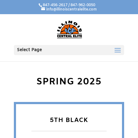
847-456-2617 / 847-962-0050
info@illinoiscentralelite.com
Select Page
SPRING 2025
5TH BLACK