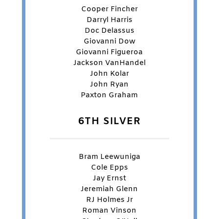
Cooper Fincher
Darryl Harris
Doc Delassus
Giovanni Dow
Giovanni Figueroa
Jackson VanHandel
John Kolar
John Ryan
Paxton Graham
6TH SILVER
Bram Leewuniga
Cole Epps
Jay Ernst
Jeremiah Glenn
RJ Holmes Jr
Roman Vinson