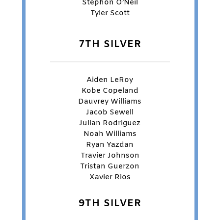
Stephon O’Neil
Tyler Scott
7TH SILVER
Aiden LeRoy
Kobe Copeland
Dauvrey Williams
Jacob Sewell
Julian Rodriguez
Noah Williams
Ryan Yazdan
Travier Johnson
Tristan Guerzon
Xavier Rios
9TH SILVER