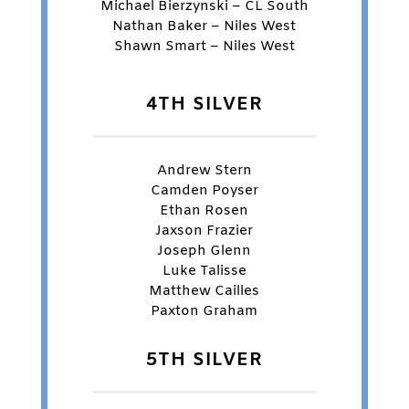
Michael Bierzynski – CL South
Nathan Baker – Niles West
Shawn Smart – Niles West
4TH SILVER
Andrew Stern
Camden Poyser
Ethan Rosen
Jaxson Frazier
Joseph Glenn
Luke Talisse
Matthew Cailles
Paxton Graham
5TH SILVER