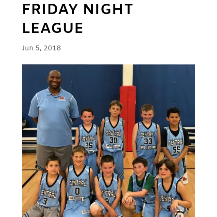
FRIDAY NIGHT
LEAGUE
Jun 5, 2018