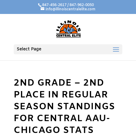
847-456-2617 / 847-962-0050
info@illinoiscentralelite.com
Select Page
2ND GRADE – 2ND
PLACE IN REGULAR
SEASON STANDINGS
FOR CENTRAL AAU-
CHICAGO STATS