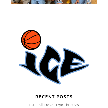
RECENT POSTS
ICE Fall Travel Tryouts 2026