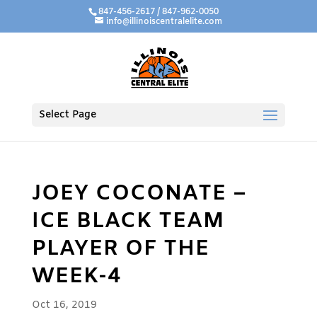
847-456-2617 / 847-962-0050
info@illinoiscentralelite.com
Select Page
JOEY COCONATE –
ICE BLACK TEAM
PLAYER OF THE
WEEK-4
Oct 16, 2019