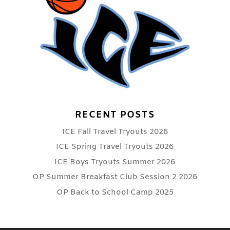
RECENT POSTS
ICE Fall Travel Tryouts 2026
ICE Spring Travel Tryouts 2026
ICE Boys Tryouts Summer 2026
OP Summer Breakfast Club Session 2 2026
OP Back to School Camp 2025