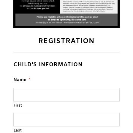
REGISTRATION
CHILD'S INFORMATION
Name
*
First
Last