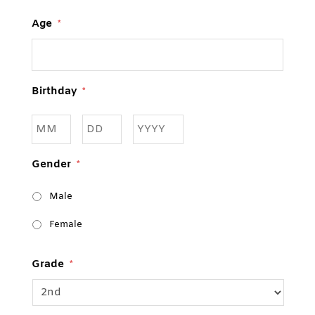
Age
*
Birthday
*
Month
Day
Year
Gender
*
Male
Female
Grade
*