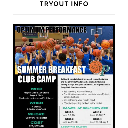
TRYOUT INFO