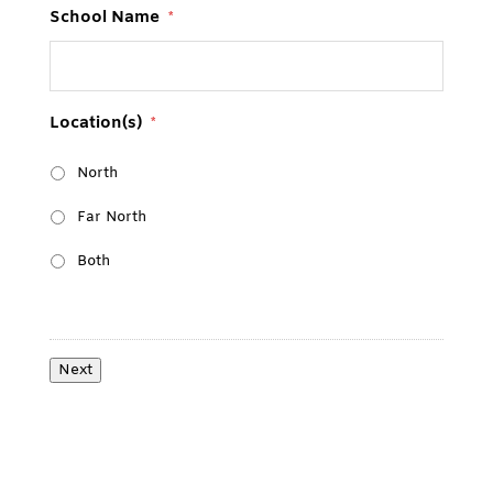
School Name
*
Location(s)
*
North
Far North
Both
Next