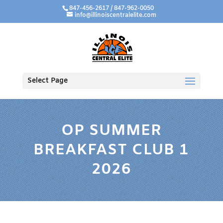
847-456-2617 / 847-962-0050
info@illinoiscentralelite.com
Select Page
OP SUMMER
BREAKFAST CLUB 1
2026